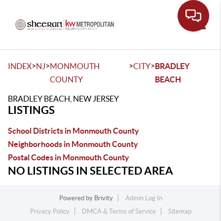
Toggle
>
>
>
>
INDEX
NJ
MONMOUTH
CITY
BRADLEY
COUNTY
BEACH
BRADLEY BEACH, NEW JERSEY
LISTINGS
School Districts in Monmouth County
Neighborhoods in Monmouth County
Postal Codes in Monmouth County
NO LISTINGS IN SELECTED AREA
Powered by
Brivity
Admin Log In
Privacy Policy
DMCA & Terms of Service
Sitemap