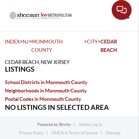
Toggle
>
>
>
>
INDEX
NJ
MONMOUTH
CITY
CEDAR
COUNTY
BEACH
CEDAR BEACH, NEW JERSEY
LISTINGS
School Districts in Monmouth County
Neighborhoods in Monmouth County
Postal Codes in Monmouth County
NO LISTINGS IN SELECTED AREA
Powered by
Brivity
Admin Log In
Privacy Policy
DMCA & Terms of Service
Sitemap