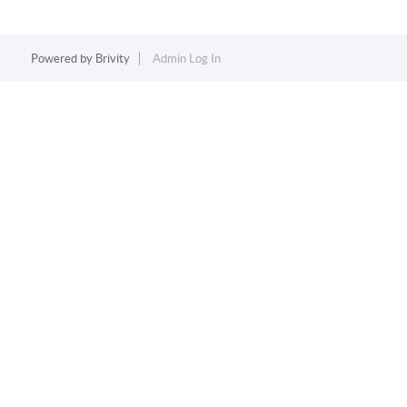
Powered by
Brivity
Admin Log In