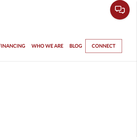
FINANCING
WHO WE ARE
BLOG
CONNECT