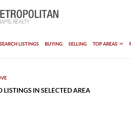
SEARCH LISTINGS
BUYING
SELLING
TOP AREAS
OVE
 LISTINGS IN SELECTED AREA