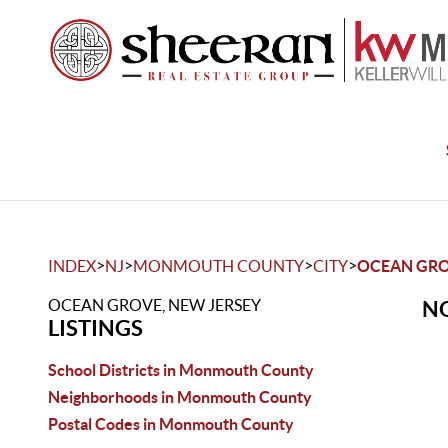
>
>
>
>
INDEX
NJ
MONMOUTH COUNTY
CITY
OCEAN GR
OCEAN GROVE, NEW JERSEY
NO
LISTINGS
School Districts in Monmouth County
Neighborhoods in Monmouth County
Postal Codes in Monmouth County