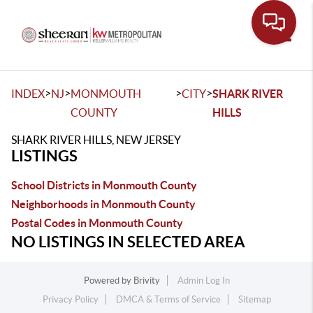
Toggle
>
>
>
>
INDEX
NJ
MONMOUTH
CITY
SHARK RIVER
COUNTY
HILLS
SHARK RIVER HILLS, NEW JERSEY
LISTINGS
School Districts in Monmouth County
Neighborhoods in Monmouth County
Postal Codes in Monmouth County
NO LISTINGS IN SELECTED AREA
Powered by
Brivity
Admin Log In
Privacy Policy
DMCA & Terms of Service
Sitemap