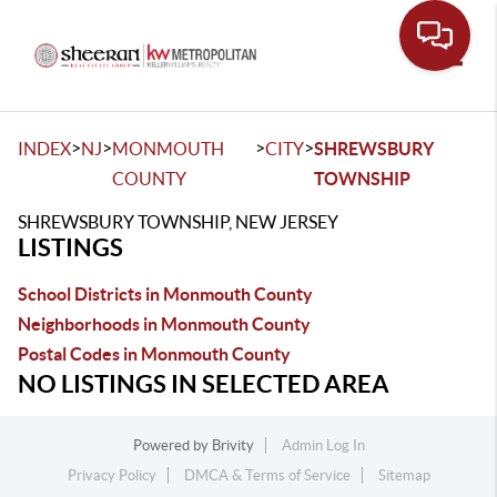
Toggle
>
>
>
>
INDEX
NJ
MONMOUTH
CITY
SHREWSBURY
COUNTY
TOWNSHIP
SHREWSBURY TOWNSHIP, NEW JERSEY
LISTINGS
School Districts in Monmouth County
Neighborhoods in Monmouth County
Postal Codes in Monmouth County
NO LISTINGS IN SELECTED AREA
Powered by
Brivity
Admin Log In
Privacy Policy
DMCA & Terms of Service
Sitemap