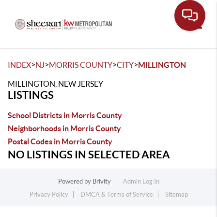
Toggle
>
>
>
>
INDEX
NJ
MORRIS COUNTY
CITY
MILLINGTON
MILLINGTON, NEW JERSEY
LISTINGS
School Districts in Morris County
Neighborhoods in Morris County
Postal Codes in Morris County
NO LISTINGS IN SELECTED AREA
Powered by
Brivity
Admin Log In
Privacy Policy
DMCA & Terms of Service
Sitemap