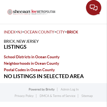
Toggle
>
>
>
>
INDEX
NJ
OCEAN COUNTY
CITY
BRICK
BRICK, NEW JERSEY
LISTINGS
School Districts in Ocean County
Neighborhoods in Ocean County
Postal Codes in Ocean County
NO LISTINGS IN SELECTED AREA
Powered by
Brivity
Admin Log In
Privacy Policy
DMCA & Terms of Service
Sitemap