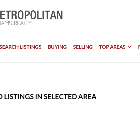
SEARCH LISTINGS
BUYING
SELLING
TOP AREAS
 LISTINGS IN SELECTED AREA