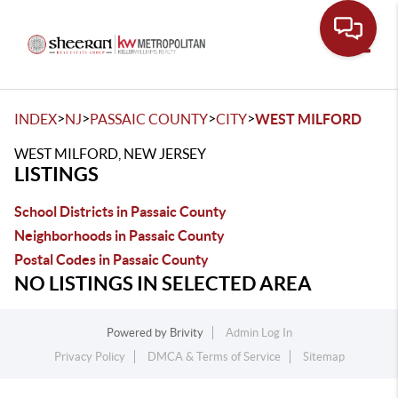
Toggle
>
>
>
>
INDEX
NJ
PASSAIC COUNTY
CITY
WEST MILFORD
WEST MILFORD, NEW JERSEY
LISTINGS
School Districts in Passaic County
Neighborhoods in Passaic County
Postal Codes in Passaic County
NO LISTINGS IN SELECTED AREA
Powered by
Brivity
Admin Log In
Privacy Policy
DMCA & Terms of Service
Sitemap