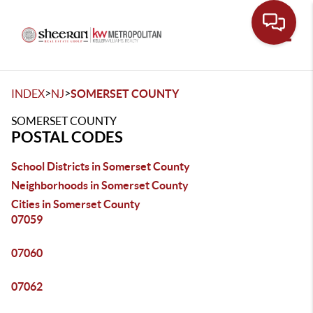
Toggle
>
>
INDEX
NJ
SOMERSET COUNTY
SOMERSET COUNTY
POSTAL CODES
School Districts in Somerset County
Neighborhoods in Somerset County
Cities in Somerset County
07059
07060
07062