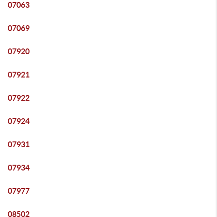
07063
07069
07920
07921
07922
07924
07931
07934
07977
08502