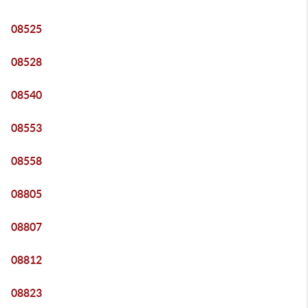
08525
08528
08540
08553
08558
08805
08807
08812
08823