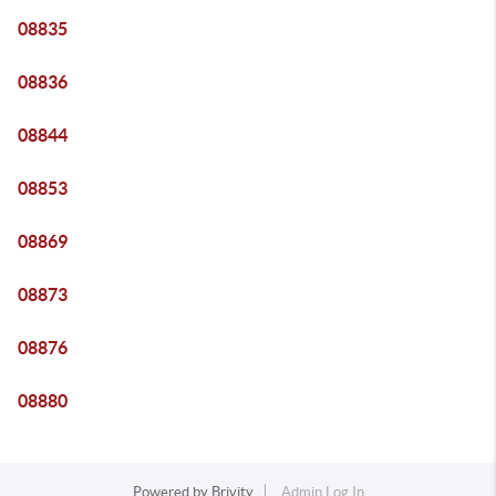
08835
08836
08844
08853
08869
08873
08876
08880
Powered by
Brivity
Admin Log In