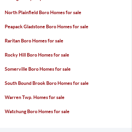
North Plainfield Boro Homes for sale
Peapack Gladstone Boro Homes for sale
Raritan Boro Homes for sale
Rocky Hill Boro Homes for sale
Somerville Boro Homes for sale
South Bound Brook Boro Homes for sale
Warren Twp. Homes for sale
Watchung Boro Homes for sale