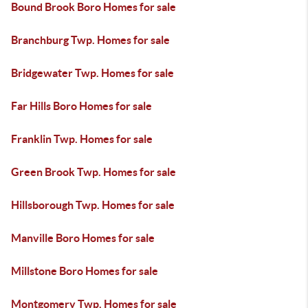
Bound Brook Boro Homes for sale
Branchburg Twp. Homes for sale
Bridgewater Twp. Homes for sale
Far Hills Boro Homes for sale
Franklin Twp. Homes for sale
Green Brook Twp. Homes for sale
Hillsborough Twp. Homes for sale
Manville Boro Homes for sale
Millstone Boro Homes for sale
Montgomery Twp. Homes for sale