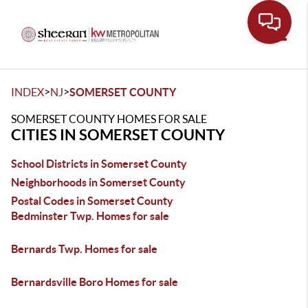
Toggle
>
>
INDEX
NJ
SOMERSET COUNTY
SOMERSET COUNTY HOMES FOR SALE
CITIES IN SOMERSET COUNTY
School Districts in Somerset County
Neighborhoods in Somerset County
Postal Codes in Somerset County
Bedminster Twp. Homes for sale
Bernards Twp. Homes for sale
Bernardsville Boro Homes for sale