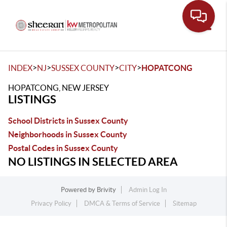
Toggle
>
>
>
>
INDEX
NJ
SUSSEX COUNTY
CITY
HOPATCONG
HOPATCONG, NEW JERSEY
LISTINGS
School Districts in Sussex County
Neighborhoods in Sussex County
Postal Codes in Sussex County
NO LISTINGS IN SELECTED AREA
Powered by
Brivity
Admin Log In
Privacy Policy
DMCA & Terms of Service
Sitemap