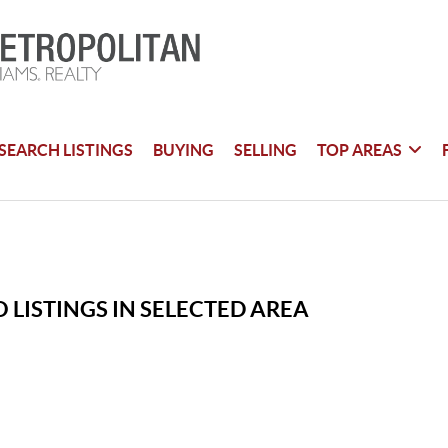
SEARCH LISTINGS
BUYING
SELLING
TOP AREAS
 LISTINGS IN SELECTED AREA