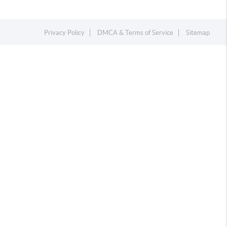
Privacy Policy
DMCA & Terms of Service
Sitemap