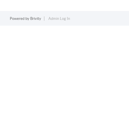
Powered by
Brivity
Admin Log In