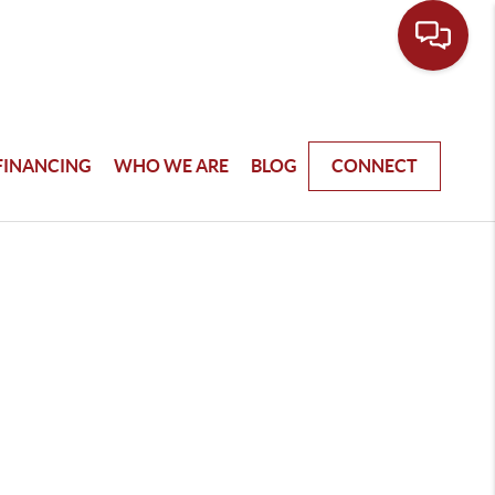
FINANCING
WHO WE ARE
BLOG
CONNECT