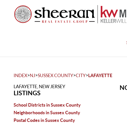
>
>
>
>
INDEX
NJ
SUSSEX COUNTY
CITY
LAFAYETTE
LAFAYETTE, NEW JERSEY
NO
LISTINGS
School Districts in Sussex County
Neighborhoods in Sussex County
Postal Codes in Sussex County