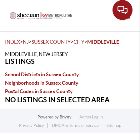
Toggle
>
>
>
>
INDEX
NJ
SUSSEX COUNTY
CITY
MIDDLEVILLE
MIDDLEVILLE, NEW JERSEY
LISTINGS
School Districts in Sussex County
Neighborhoods in Sussex County
Postal Codes in Sussex County
NO LISTINGS IN SELECTED AREA
Powered by
Brivity
Admin Log In
Privacy Policy
DMCA & Terms of Service
Sitemap