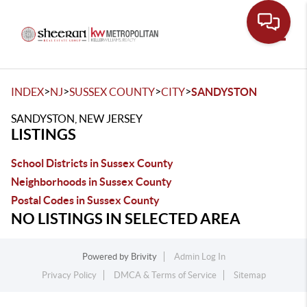
Toggle
>
>
>
>
INDEX
NJ
SUSSEX COUNTY
CITY
SANDYSTON
SANDYSTON, NEW JERSEY
LISTINGS
School Districts in Sussex County
Neighborhoods in Sussex County
Postal Codes in Sussex County
NO LISTINGS IN SELECTED AREA
Powered by
Brivity
Admin Log In
Privacy Policy
DMCA & Terms of Service
Sitemap