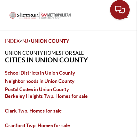
Toggle
>
>
INDEX
NJ
UNION COUNTY
UNION COUNTY HOMES FOR SALE
CITIES IN UNION COUNTY
School Districts in Union County
Neighborhoods in Union County
Postal Codes in Union County
Berkeley Heights Twp. Homes for sale
Clark Twp. Homes for sale
Cranford Twp. Homes for sale