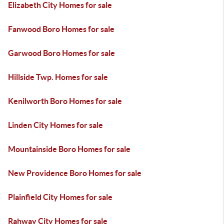
Elizabeth City Homes for sale
Fanwood Boro Homes for sale
Garwood Boro Homes for sale
Hillside Twp. Homes for sale
Kenilworth Boro Homes for sale
Linden City Homes for sale
Mountainside Boro Homes for sale
New Providence Boro Homes for sale
Plainfield City Homes for sale
Rahway City Homes for sale