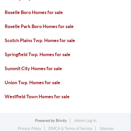
Roselle Boro Homes for sale
Roselle Park Boro Homes for sale
Scotch Plains Twp. Homes for sale
Springfield Twp. Homes for sale
Summit City Homes for sale
Union Twp. Homes for sale
Westfield Town Homes for sale
Powered by
Brivity
Admin Log In
Privacy Policy
DMCA & Terms of Service
Sitemap