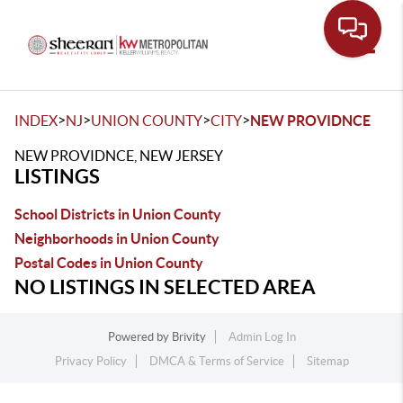
Toggle
>
>
>
>
INDEX
NJ
UNION COUNTY
CITY
NEW PROVIDNCE
NEW PROVIDNCE, NEW JERSEY
LISTINGS
School Districts in Union County
Neighborhoods in Union County
Postal Codes in Union County
NO LISTINGS IN SELECTED AREA
Powered by
Brivity
Admin Log In
Privacy Policy
DMCA & Terms of Service
Sitemap