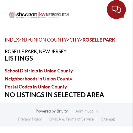
Toggle
>
>
>
>
INDEX
NJ
UNION COUNTY
CITY
ROSELLE PARK
ROSELLE PARK, NEW JERSEY
LISTINGS
School Districts in Union County
Neighborhoods in Union County
Postal Codes in Union County
NO LISTINGS IN SELECTED AREA
Powered by
Brivity
Admin Log In
Privacy Policy
DMCA & Terms of Service
Sitemap