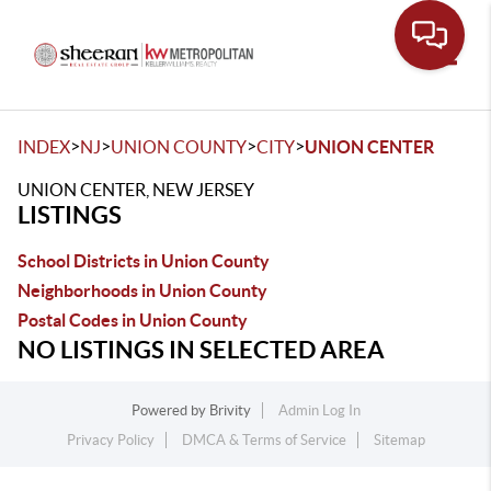
Toggle
>
>
>
>
INDEX
NJ
UNION COUNTY
CITY
UNION CENTER
UNION CENTER, NEW JERSEY
LISTINGS
School Districts in Union County
Neighborhoods in Union County
Postal Codes in Union County
NO LISTINGS IN SELECTED AREA
Powered by
Brivity
Admin Log In
Privacy Policy
DMCA & Terms of Service
Sitemap