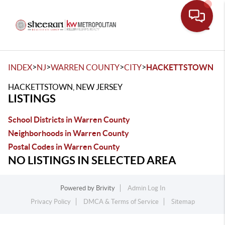
Toggle
>
>
>
>
INDEX
NJ
WARREN COUNTY
CITY
HACKETTSTOWN
HACKETTSTOWN, NEW JERSEY
LISTINGS
School Districts in Warren County
Neighborhoods in Warren County
Postal Codes in Warren County
NO LISTINGS IN SELECTED AREA
Powered by
Brivity
Admin Log In
Privacy Policy
DMCA & Terms of Service
Sitemap