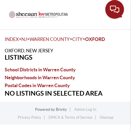
Toggle
>
>
>
>
INDEX
NJ
WARREN COUNTY
CITY
OXFORD
OXFORD, NEW JERSEY
LISTINGS
School Districts in Warren County
Neighborhoods in Warren County
Postal Codes in Warren County
NO LISTINGS IN SELECTED AREA
Powered by
Brivity
Admin Log In
Privacy Policy
DMCA & Terms of Service
Sitemap