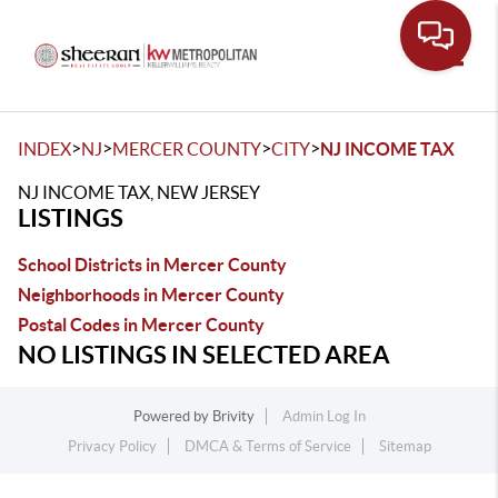
Toggle
>
>
>
>
INDEX
NJ
MERCER COUNTY
CITY
NJ INCOME TAX
NJ INCOME TAX, NEW JERSEY
LISTINGS
School Districts in Mercer County
Neighborhoods in Mercer County
Postal Codes in Mercer County
NO LISTINGS IN SELECTED AREA
Powered by
Brivity
Admin Log In
Privacy Policy
DMCA & Terms of Service
Sitemap