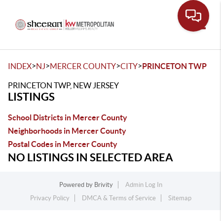
Toggle
>
>
>
>
INDEX
NJ
MERCER COUNTY
CITY
PRINCETON TWP
PRINCETON TWP, NEW JERSEY
LISTINGS
School Districts in Mercer County
Neighborhoods in Mercer County
Postal Codes in Mercer County
NO LISTINGS IN SELECTED AREA
Powered by
Brivity
Admin Log In
Privacy Policy
DMCA & Terms of Service
Sitemap