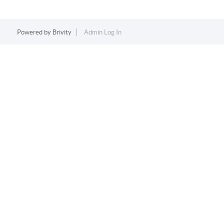
Powered by
Brivity
Admin Log In