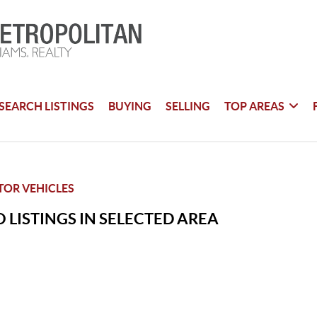
SEARCH LISTINGS
BUYING
SELLING
TOP AREAS
TOR VEHICLES
 LISTINGS IN SELECTED AREA