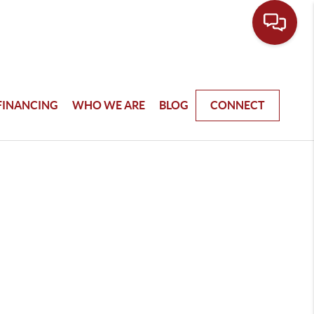
FINANCING
WHO WE ARE
BLOG
CONNECT