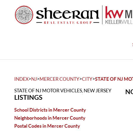
>
>
>
>
INDEX
NJ
MERCER COUNTY
CITY
STATE OF NJ MO
STATE OF NJ MOTOR VEHICLES, NEW JERSEY
NO
LISTINGS
School Districts in Mercer County
Neighborhoods in Mercer County
Postal Codes in Mercer County