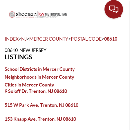
Toggle
>
>
>
>
INDEX
NJ
MERCER COUNTY
POSTAL CODE
08610
08610, NEW JERSEY
LISTINGS
School Districts in Mercer County
Neighborhoods in Mercer County
Cities in Mercer County
9 Soloff Dr, Trenton, NJ 08610
515 W Park Ave, Trenton, NJ 08610
153 Knapp Ave, Trenton, NJ 08610