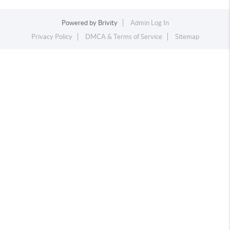
Powered by
Brivity
Admin Log In
Privacy Policy
DMCA & Terms of Service
Sitemap