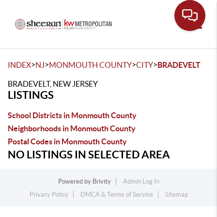
Toggle
>
>
>
>
INDEX
NJ
MONMOUTH COUNTY
CITY
BRADEVELT
BRADEVELT, NEW JERSEY
LISTINGS
School Districts in Monmouth County
Neighborhoods in Monmouth County
Postal Codes in Monmouth County
NO LISTINGS IN SELECTED AREA
Powered by
Brivity
Admin Log In
Privacy Policy
DMCA & Terms of Service
Sitemap