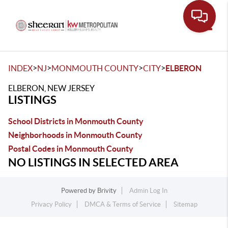
Toggle
>
>
>
>
INDEX
NJ
MONMOUTH COUNTY
CITY
ELBERON
ELBERON, NEW JERSEY
LISTINGS
School Districts in Monmouth County
Neighborhoods in Monmouth County
Postal Codes in Monmouth County
NO LISTINGS IN SELECTED AREA
Powered by
Brivity
Admin Log In
Privacy Policy
DMCA & Terms of Service
Sitemap