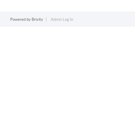
Powered by
Brivity
Admin Log In