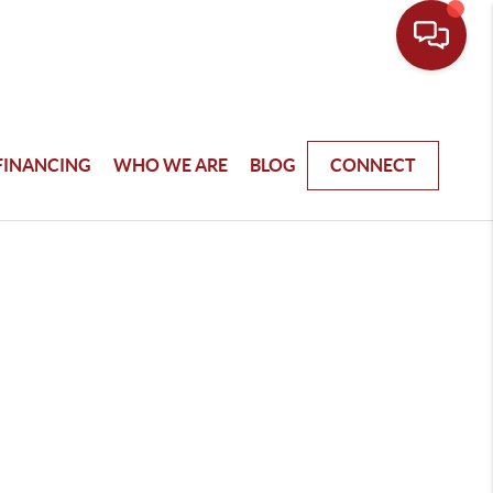
FINANCING
WHO WE ARE
BLOG
CONNECT