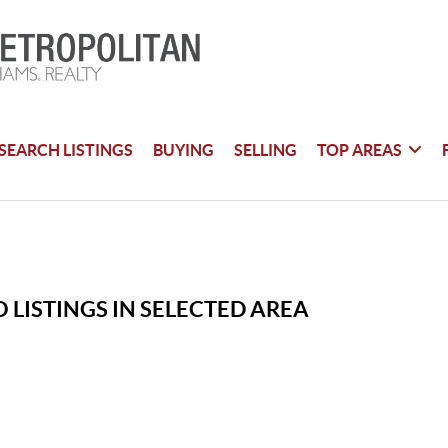
SEARCH LISTINGS
BUYING
SELLING
TOP AREAS
 LISTINGS IN SELECTED AREA