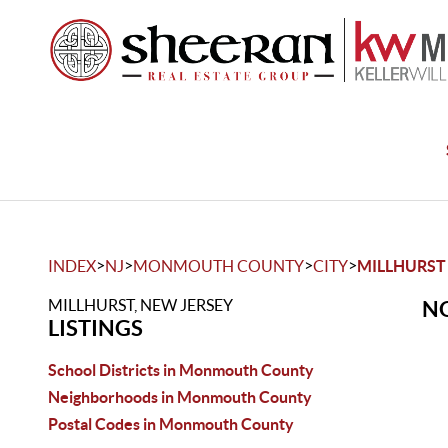
>
>
>
>
INDEX
NJ
MONMOUTH COUNTY
CITY
MILLHURST
MILLHURST, NEW JERSEY
NO
LISTINGS
School Districts in Monmouth County
Neighborhoods in Monmouth County
Postal Codes in Monmouth County