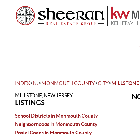
>
>
>
>
INDEX
NJ
MONMOUTH COUNTY
CITY
MILLSTONE
MILLSTONE, NEW JERSEY
NO
LISTINGS
School Districts in Monmouth County
Neighborhoods in Monmouth County
Postal Codes in Monmouth County