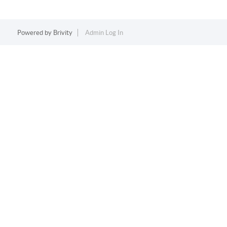
Powered by
Brivity
Admin Log In