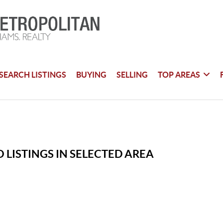
SEARCH LISTINGS
BUYING
SELLING
TOP AREAS
 LISTINGS IN SELECTED AREA