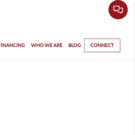
FINANCING
WHO WE ARE
BLOG
CONNECT