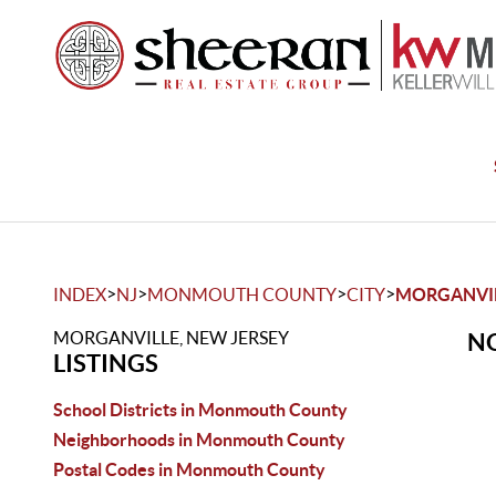
>
>
>
>
INDEX
NJ
MONMOUTH COUNTY
CITY
MORGANVI
MORGANVILLE, NEW JERSEY
NO
LISTINGS
School Districts in Monmouth County
Neighborhoods in Monmouth County
Postal Codes in Monmouth County