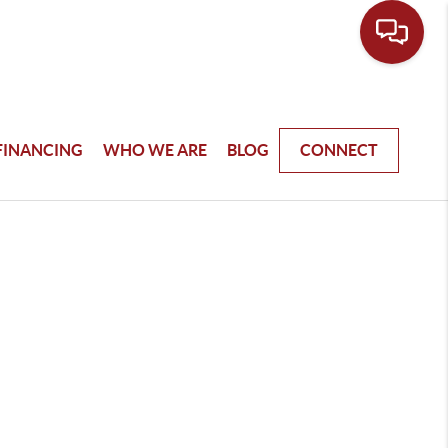
FINANCING
WHO WE ARE
BLOG
CONNECT