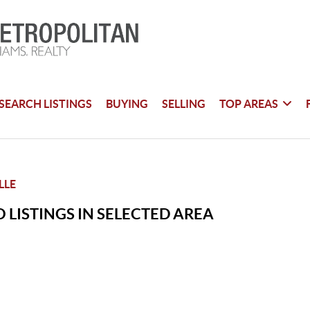
SEARCH LISTINGS
BUYING
SELLING
TOP AREAS
LLE
 LISTINGS IN SELECTED AREA