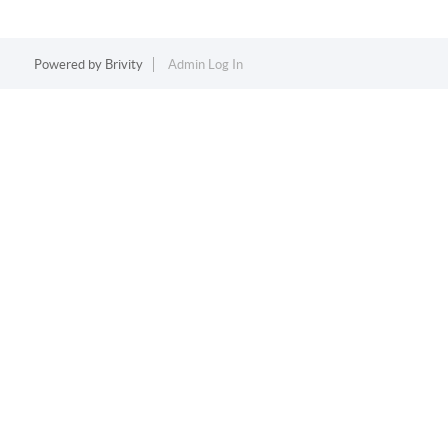
Powered by
Brivity
Admin Log In