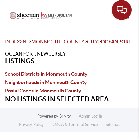
Toggle
>
>
>
>
INDEX
NJ
MONMOUTH COUNTY
CITY
OCEANPORT
OCEANPORT, NEW JERSEY
LISTINGS
School Districts in Monmouth County
Neighborhoods in Monmouth County
Postal Codes in Monmouth County
NO LISTINGS IN SELECTED AREA
Powered by
Brivity
Admin Log In
Privacy Policy
DMCA & Terms of Service
Sitemap