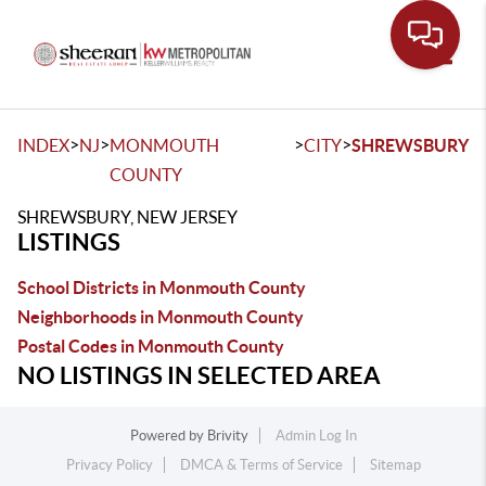
Toggle
>
>
>
>
INDEX
NJ
MONMOUTH
CITY
SHREWSBURY
COUNTY
SHREWSBURY, NEW JERSEY
LISTINGS
School Districts in Monmouth County
Neighborhoods in Monmouth County
Postal Codes in Monmouth County
NO LISTINGS IN SELECTED AREA
Powered by
Brivity
Admin Log In
Privacy Policy
DMCA & Terms of Service
Sitemap