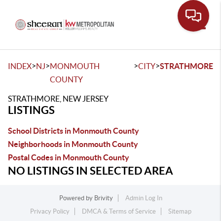
Toggle
>
>
>
>
INDEX
NJ
MONMOUTH
CITY
STRATHMORE
COUNTY
STRATHMORE, NEW JERSEY
LISTINGS
School Districts in Monmouth County
Neighborhoods in Monmouth County
Postal Codes in Monmouth County
NO LISTINGS IN SELECTED AREA
Powered by
Brivity
Admin Log In
Privacy Policy
DMCA & Terms of Service
Sitemap