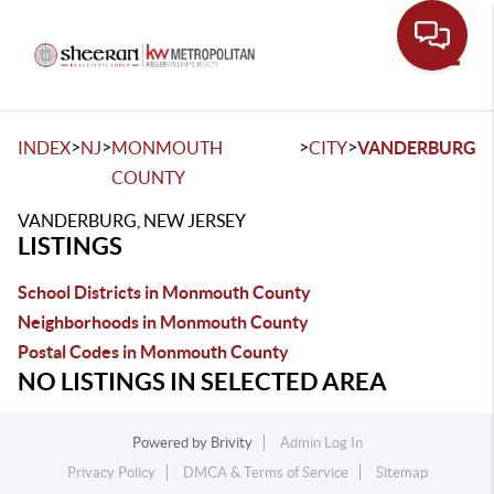
Toggle
>
>
>
>
INDEX
NJ
MONMOUTH
CITY
VANDERBURG
COUNTY
VANDERBURG, NEW JERSEY
LISTINGS
School Districts in Monmouth County
Neighborhoods in Monmouth County
Postal Codes in Monmouth County
NO LISTINGS IN SELECTED AREA
Powered by
Brivity
Admin Log In
Privacy Policy
DMCA & Terms of Service
Sitemap