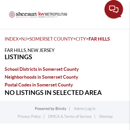
Toggle
>
>
>
>
INDEX
NJ
SOMERSET COUNTY
CITY
FAR HILLS
FAR HILLS, NEW JERSEY
LISTINGS
School Districts in Somerset County
Neighborhoods in Somerset County
Postal Codes in Somerset County
NO LISTINGS IN SELECTED AREA
Powered by
Brivity
Admin Log In
Privacy Policy
DMCA & Terms of Service
Sitemap