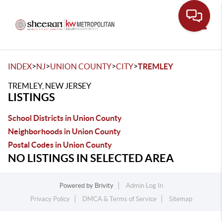
Toggle
>
>
>
>
INDEX
NJ
UNION COUNTY
CITY
TREMLEY
TREMLEY, NEW JERSEY
LISTINGS
School Districts in Union County
Neighborhoods in Union County
Postal Codes in Union County
NO LISTINGS IN SELECTED AREA
Powered by
Brivity
Admin Log In
Privacy Policy
DMCA & Terms of Service
Sitemap