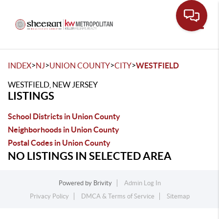
Toggle
>
>
>
>
INDEX
NJ
UNION COUNTY
CITY
WESTFIELD
WESTFIELD, NEW JERSEY
LISTINGS
School Districts in Union County
Neighborhoods in Union County
Postal Codes in Union County
NO LISTINGS IN SELECTED AREA
Powered by
Brivity
Admin Log In
Privacy Policy
DMCA & Terms of Service
Sitemap