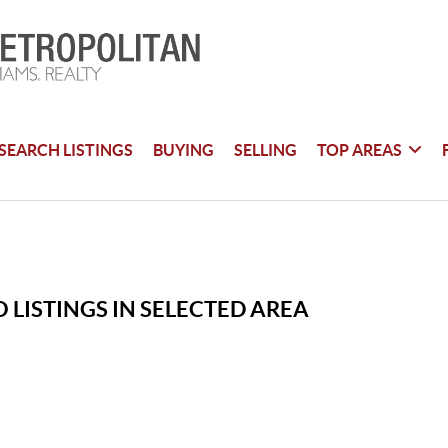
SEARCH LISTINGS
BUYING
SELLING
TOP AREAS
 LISTINGS IN SELECTED AREA