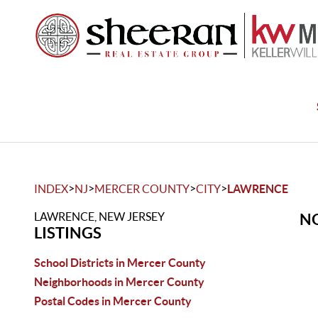
>
>
>
>
INDEX
NJ
MERCER COUNTY
CITY
LAWRENCE
LAWRENCE, NEW JERSEY
NO
LISTINGS
School Districts in Mercer County
Neighborhoods in Mercer County
Postal Codes in Mercer County