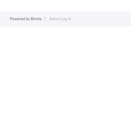
Powered by
Brivity
Admin Log In