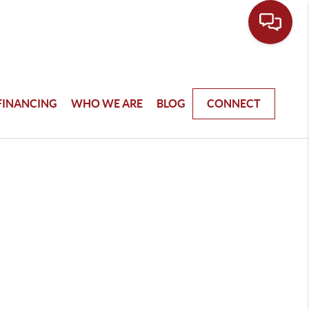
FINANCING
WHO WE ARE
BLOG
CONNECT